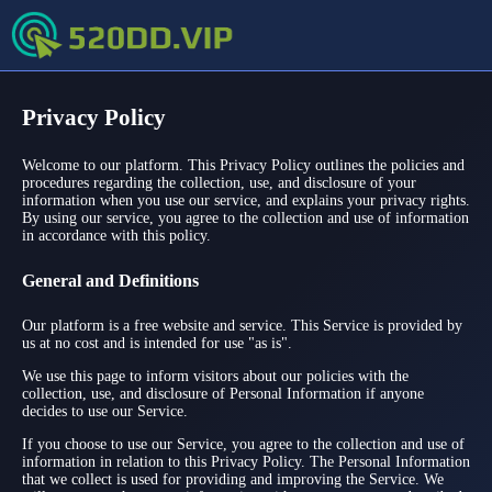
Privacy Policy
Welcome to our platform. This Privacy Policy outlines the policies and
procedures regarding the collection, use, and disclosure of your
information when you use our service, and explains your privacy rights.
By using our service, you agree to the collection and use of information
in accordance with this policy.
General and Definitions
Our platform is a free website and service. This Service is provided by
us at no cost and is intended for use "as is".
We use this page to inform visitors about our policies with the
collection, use, and disclosure of Personal Information if anyone
decides to use our Service.
If you choose to use our Service, you agree to the collection and use of
information in relation to this Privacy Policy. The Personal Information
that we collect is used for providing and improving the Service. We