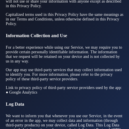
will not use or share your information with anyone except as described
in this Privacy Policy.
Capitalized terms used in this Privacy Policy have the same meanings as
in our Terms and Conditions, unless otherwise defined in this Privacy
Policy.
Information Collection and Use
For a better experience while using our Service, we may require you to
provide certain personally identifiable information. The information
that we request will be retained on your device and is not collected by
us in any way.
Our app may use third-party services that may collect information used
to identify you. For more information, please refer to the privacy
policy of these third-party service providers.
Link to privacy policy of third-party service providers used by the app:
● Google Analytics
Log Data
We want to inform you that whenever you use our Service, in the event
of an error in the app, we may collect data and information (through
third-party products) on your device, called Log Data. This Log Data