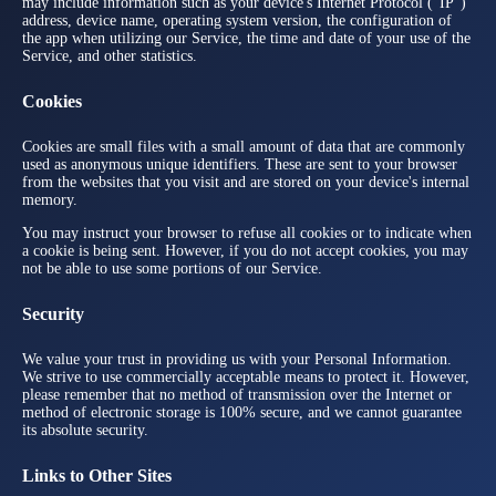
may include information such as your device's Internet Protocol ("IP")
address, device name, operating system version, the configuration of
the app when utilizing our Service, the time and date of your use of the
Service, and other statistics.
Cookies
Cookies are small files with a small amount of data that are commonly
used as anonymous unique identifiers. These are sent to your browser
from the websites that you visit and are stored on your device's internal
memory.
You may instruct your browser to refuse all cookies or to indicate when
a cookie is being sent. However, if you do not accept cookies, you may
not be able to use some portions of our Service.
Security
We value your trust in providing us with your Personal Information.
We strive to use commercially acceptable means to protect it. However,
please remember that no method of transmission over the Internet or
method of electronic storage is 100% secure, and we cannot guarantee
its absolute security.
Links to Other Sites